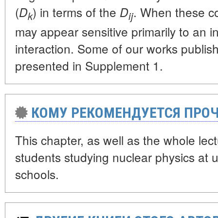
(
) in terms of the
. When these co
D
D
k
ij
may appear sensitive primarily to an 
interaction. Some of our works publis
presented in Supplement 1.
КОМУ РЕКОМЕНДУЕТСЯ ПРОЧ
This chapter, as well as the whole lect
students studying nuclear physics at u
schools.