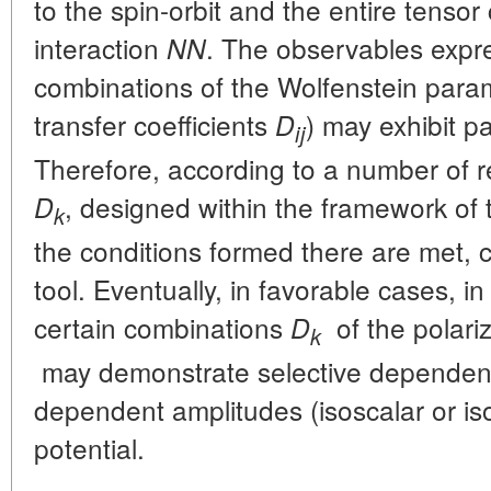
to the spin-orbit and the entire tenso
interaction
. The observables expre
NN
combinations of the Wolfenstein parame
transfer coefficients
) may exhibit pa
D
ij
Therefore, according to a number of 
, designed within the framework of
D
k
the conditions formed there are met, c
tool. Eventually, in favorable cases, i
certain combinations
of the polariz
D
k
may demonstrate selective dependenc
dependent amplitudes (isoscalar or iso
potential.