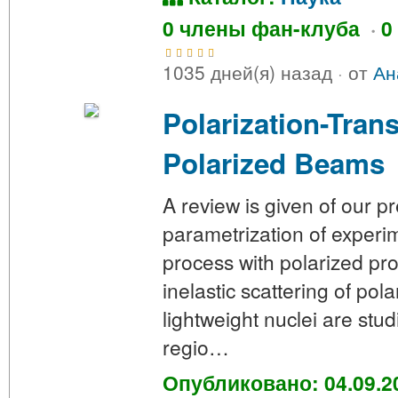
0 члены фан-клуба
·
0
1035 дней(я) назад
·
от
Ан
Polarization-Tran
Polarized Beams
A review is given of our p
parametrization of experime
process with polarized pr
inelastic scattering of pola
lightweight nuclei are stu
regio…
Опубликовано: 04.09.2