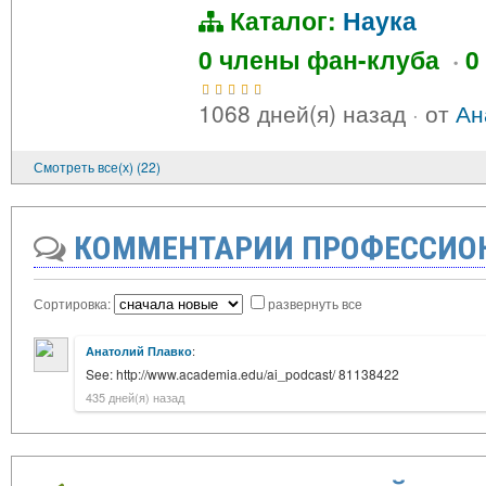
Каталог:
Наука
0 члены фан-клуба
·
0
1068 дней(я) назад
·
от
Ан
Смотреть все(х) (22)
КОММЕНТАРИИ ПРОФЕССИО
Сортировка:
развернуть все
:
Анатолий Плавко
See: http://www.academia.edu/ai_podcast/ 81138422
435 дней(я) назад