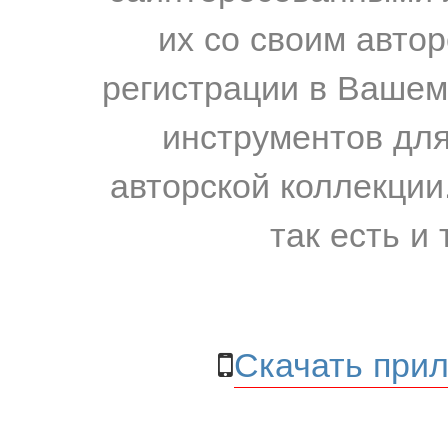
их со своим авто
регистрации в Вашем
инструментов для
авторской коллекции.
так есть и 
Скачать прил