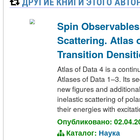
ДРУГИЕ КНИГИ ЭТОГО АВТО
Spin Observables
Scattering. Atlas 
Transition Densiti
Atlas of Data 4 is a contin
Atlases of Data 1–3. Its s
new figures and additiona
inelastic scattering of pol
their energies with excitat
Опубликовано: 02.04.2
Каталог:
Наука