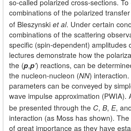
so-called polarized cross-sections. T
combinations of the polarized transfer
of Bleszynski
. Under certain cond
et al
combinations of the scattering observa
specific (spin-dependent) amplitudes of
lectures demonstrate how the polariza
the (
,
) reactions, can be determin
p
p
’
the nucleon-nucleon (
) interaction
NN
parameters can be conveyed by simple
wave impulse approximation (PWIA). A
be presented through the
,
,
, an
C
B
E
interaction (as Moss has shown). The s
of great importance as they have esta