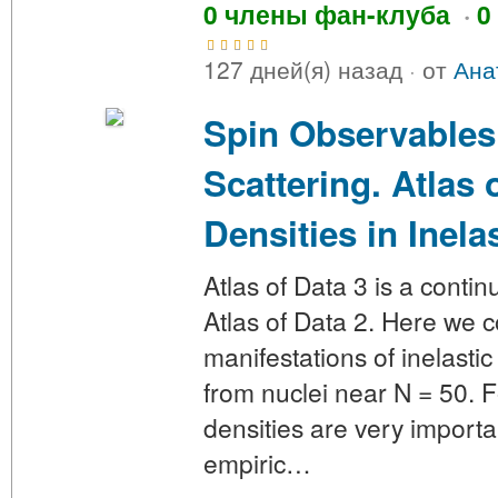
0 члены фан-клуба
·
0
127 дней(я) назад
·
от
Ана
Spin Observables
Scattering. Atlas 
Densities in Inela
Atlas of Data 3 is a contin
Atlas of Data 2. Here we c
manifestations of inelastic
from nuclei near N = 50. Fo
densities are very importa
empiric…