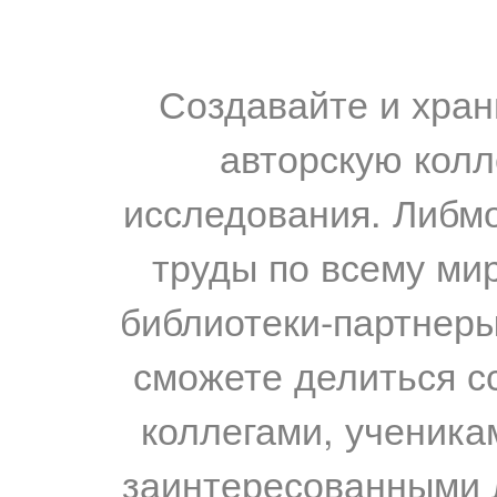
Создавайте и хран
авторскую колл
исследования. Либм
труды по всему мир
библиотеки-партнеры,
сможете делиться с
коллегами, ученика
заинтересованными 