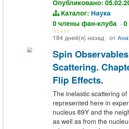
Опубликовано: 05.02.2
Каталог:
Наука
0 члены фан-клуба
·
0
184 дней(я) назад
·
от
Ана
Spin Observables
Scattering. Chapte
Flip Effects.
The inelastic scattering o
represented here in exper
nucleus 89Y and the neig
as well as from the nucl