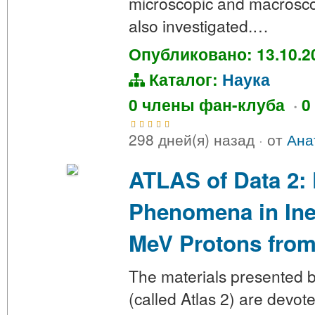
microscopic and macrosco
also investigated.…
Опубликовано: 13.10.2
Каталог:
Наука
0 члены фан-клуба
·
0
298 дней(я) назад
·
от
Ана
ATLAS of Data 2: 
Phenomena in Inel
MeV Protons from
The materials presented be
(called Atlas 2) are devote