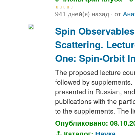
941 дней(я) назад
·
от
Ана
Spin Observables
Scattering. Lectu
One: Spin-Orbit I
The proposed lecture cours
followed by supplements. P
presented in Russian, and 
publications with the parti
to the supplements. The li
Опубликовано: 08.10.2
Каталог:
Наука