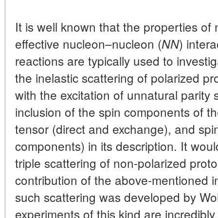
It is well known that the properties o
effective nucleon–nucleon (
) inter
NN
reactions are typically used to investiga
the inelastic scattering of polarized pr
with the excitation of unnatural parity 
inclusion of the spin components of t
tensor (direct and exchange), and spi
components) in its description. It woul
triple scattering of non-polarized prot
contribution of the above-mentioned in
such scattering was developed by Wol
experiments of this kind are incredib