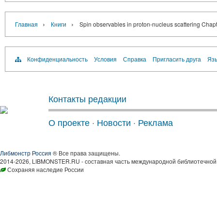
›
›
Главная
Книги
Spin observables in proton-nucleus scattering Chapte
Конфиденциальность
Условия
Справка
Пригласить друга
Язы
Контакты редакции
О проекте
·
Новости
·
Реклама
Либмонстр Россия
® Все права защищены.
2014-2026, LIBMONSTER.RU - составная часть международной библиотечной 
Сохраняя наследие России