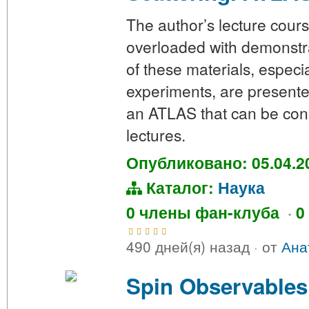
The author’s lecture cour
overloaded with demonstra
of these materials, especia
experiments, are presente
an ATLAS that can be con
lectures.
Опубликовано: 05.04.2
Каталог:
Наука
0 члены фан-клуба
·
0
490 дней(я) назад
·
от
Ана
Spin Observables