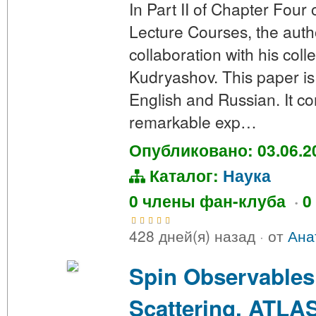
In Part II of Chapter Four 
Lecture Courses, the autho
collaboration with his col
Kudryashov. This paper is 
English and Russian. It c
remarkable exp…
Опубликовано: 03.06.2
Каталог:
Наука
0 члены фан-клуба
·
0
428 дней(я) назад
·
от
Ана
Spin Observables
Scattering. ATLAS