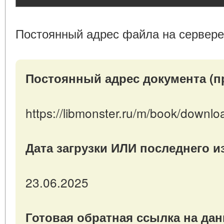
Постоянный адрес файла на сервере
Постоянный адрес документа (п
https://libmonster.ru/m/book/downl
Дата загрузки ИЛИ последнего 
23.06.2025
Готовая обратная ссылка на да