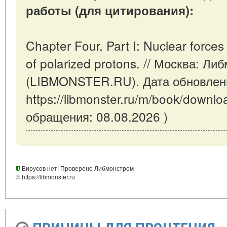
работы (для цитирования):
Chapter Four. Part I: Nuclear forces 
of polarized protons. // Москва: Ли
(LIBMONSTER.RU). Дата обновлени
https://libmonster.ru/m/book/downl
обращения: 08.08.2026 )
Вирусов нет! Проверено Либмонстром
© https://libmonster.ru