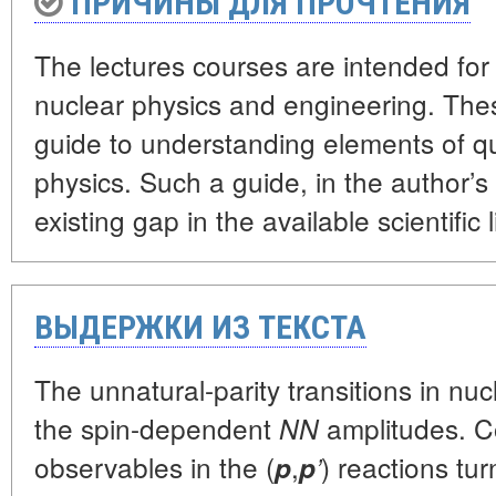
ПРИЧИНЫ ДЛЯ ПРОЧТЕНИЯ
The lectures courses are intended for
nuclear physics and engineering. The
guide to understanding elements of 
physics. Such a guide, in the author’s
existing gap in the available scientific l
ВЫДЕРЖКИ ИЗ ТЕКСТА
The unnatural-parity transitions in nuc
the spin-dependent
amplitudes. Co
NN
observables in the (
,
) reactions tur
p
p
’