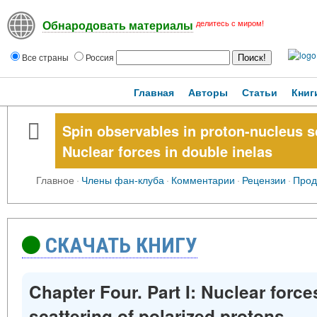
делитесь с миром!
Обнародовать материалы
Все страны
Россия
Главная
Авторы
Статьи
Книг
Spin observables in proton-nucleus sc
Nuclear forces in double inelas
Главное
·
Члены фан-клуба
·
Комментарии
·
Рецензии
·
Прод
СКАЧАТЬ КНИГУ
Chapter Four. Part I: Nuclear force
scattering of polarized protons.