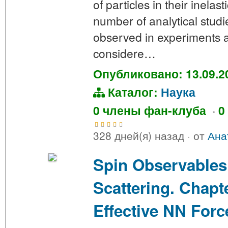
of particles in their inelas
number of analytical stud
observed in experiments a
considere…
Опубликовано: 13.09.2
Каталог:
Наука
0 члены фан-клуба
·
0
328 дней(я) назад
·
от
Ана
Spin Observables
Scattering. Chapte
Effective NN Forc