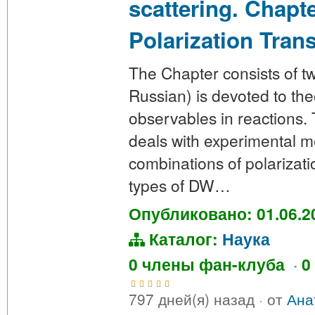
scattering. Chapt
Polarization Tran
The Chapter consists of two
Russian) is devoted to the
observables in reactions. 
deals with experimental 
combinations of polarizatio
types of DW…
Опубликовано: 01.06.2
Каталог:
Наука
0 члены фан-клуба
·
0
797 дней(я) назад
·
от
Ана