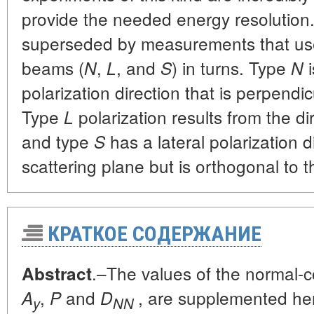
provide the needed energy resolution
superseded by measurements that use
beams (
,
, and
) in turns. Type
N
L
S
N
polarization direction that is perpendic
Type
polarization results from the d
L
and type
has a lateral polarization di
S
scattering plane but is orthogonal to 
КРАТКОЕ СОДЕРЖАНИЕ
.–The values of the normal-
Abstract
,
and
, are supplemented her
A
P
D
y
NN