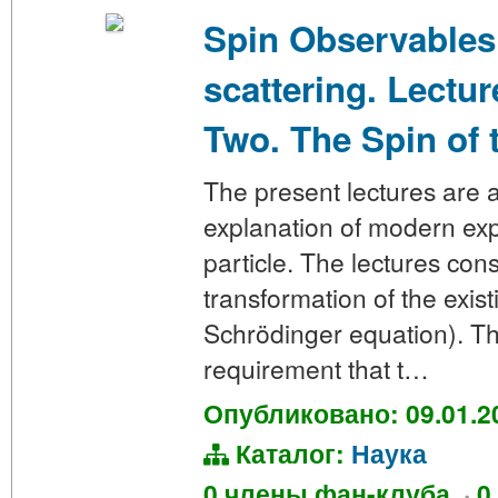
Spin Observables
scattering. Lectu
Two. The Spin of t
The present lectures are a
explanation of modern expe
particle. The lectures con
transformation of the exi
Schrödinger equation). Th
requirement that t…
Опубликовано: 09.01.2
Каталог:
Наука
0 члены фан-клуба
·
0