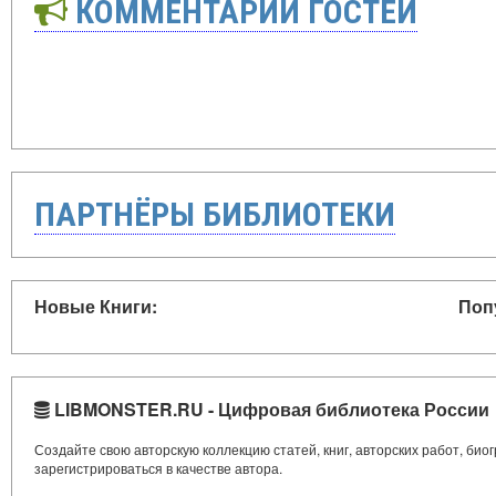
КОММЕНТАРИИ ГОСТЕЙ
ПАРТНЁРЫ БИБЛИОТЕКИ
Новые Книги:
Поп
LIBMONSTER.RU - Цифровая библиотека России
Создайте свою авторскую коллекцию статей, книг, авторских работ, би
зарегистрироваться в качестве автора.