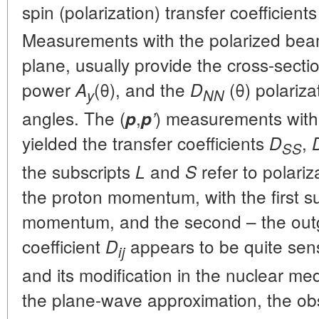
spin (polarization) transfer coefficient
Measurements with the polarized beam
plane, usually provide the cross-sect
power
(θ), and the
(θ) polarizat
A
D
y
NN
angles. The (
,
) measurements with 
p
p
’
yielded the transfer coefficients
,
D
SS
the subscripts
and
refer to polariz
L
S
the proton momentum, with the first su
momentum, and the second – the ou
coefficient
appears to be quite sensi
D
ij
and its modification in the nuclear me
the plane-wave approximation, the obs