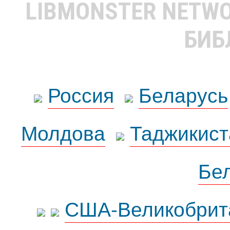
LIBMONSTER NETW
БИБ
Россия
Беларусь
Молдова
Таджикист
Бе
США-Великобрит